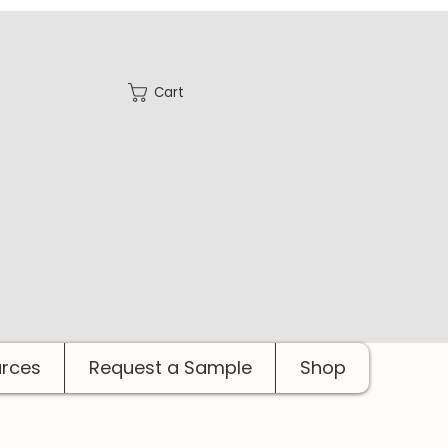
Cart
rces
Request a Sample
Shop