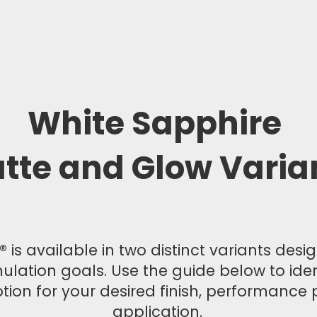
White Sapphire
tte and Glow Varia
 is available in two distinct variants des
mulation goals. Use the guide below to ide
tion for your desired finish, performance p
application.