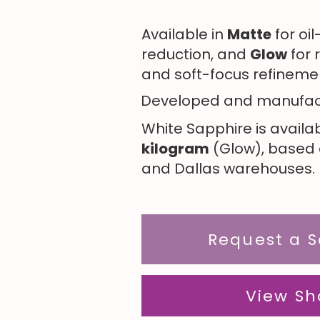
Available in
Matte
for oi
reduction, and
Glow
for
and soft-focus refineme
Developed and manufac
White Sapphire is availa
kilogram
(Glow), based o
and Dallas warehouses. 
Request a 
View Sh