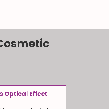
 Cosmetic
s Optical Effect