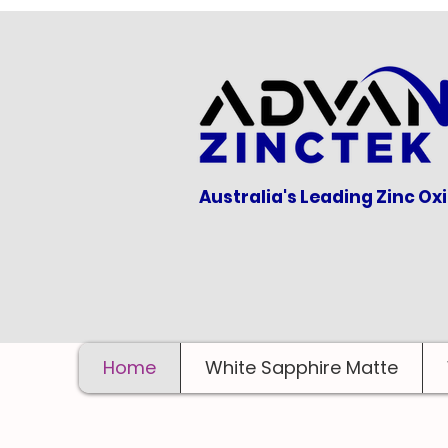
Australia's Leading Zinc Ox
Home
White Sapphire Matte