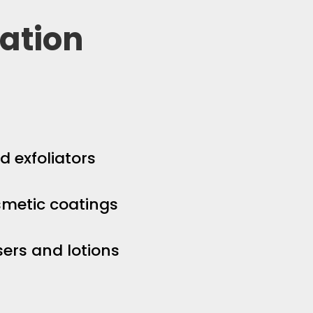
ation
d exfoliators
smetic coatings
sers and lotions