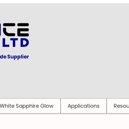
ide Supplier
White Sapphire Glow
Applications
Resou