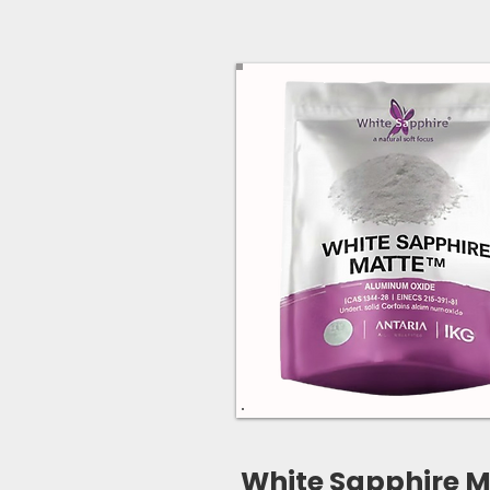
White Sapphire M