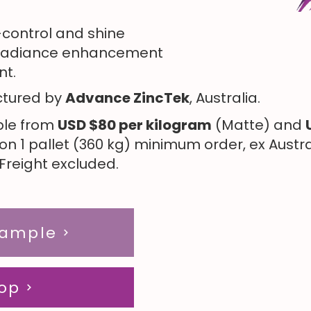
l-control and shine
 radiance enhancement
nt.
tured by
Advance ZincTek
, Australia.
ble from
USD $80 per kilogram
(Matte) and
n 1 pallet (360 kg) minimum order, ex Austr
Freight excluded.
Sample
op