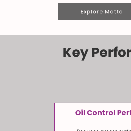
Explore Matte
Key Perfo
Oil Control P