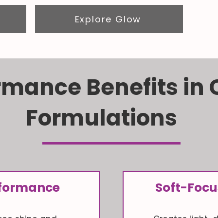
Explore Glow
rmance Benefits in
Formulations
erformance
Soft-Focu