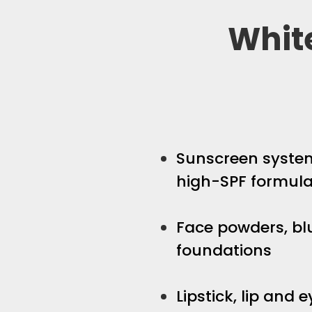
Whit
Sunscreen system
high-SPF formula
Face powders, bl
foundations
Lipstick, lip and 