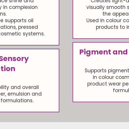
ace shine and
Creates light-d
ty in complexion
visually smooth 
ns.
the appear
e supports oil
Used in colour 
tions, pressed
products to i
osmetic systems.
Pigment and
 Sensory
tion
Supports pigment
in colour cosm
product wear pe
lity and overall
formul
der, emulsion and
formulations.