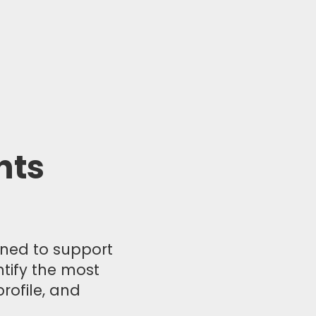
nts
igned to support
ntify the most
rofile, and