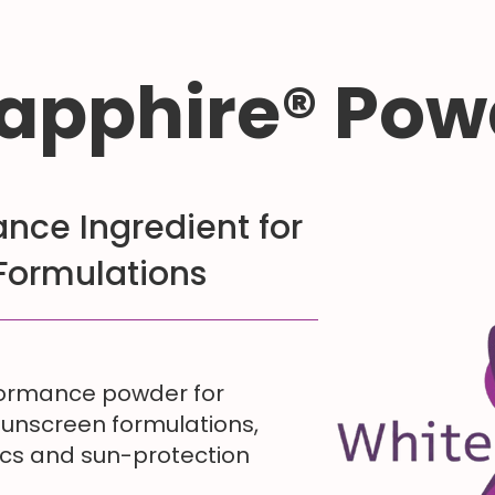
apphire® Pow
nce Ingredient for
Formulations
formance powder for
sunscreen formulations,
ics and sun-protection