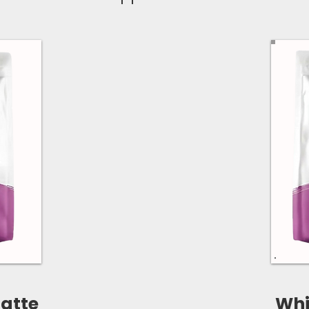
atte
Whi