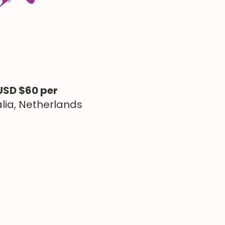
USD $60 per
alia, Netherlands