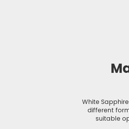
Ma
White Sapphire®
different for
suitable op