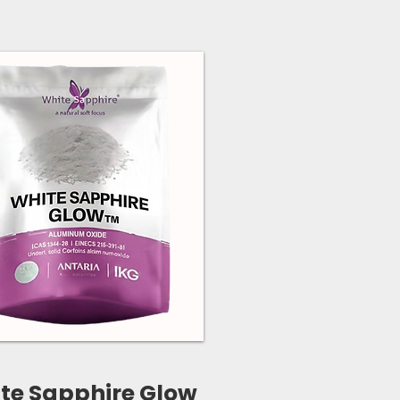
te Sapphire Glow