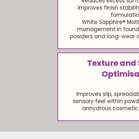
Reduces excess surf
improves finish stabili
formulatio
White Sapphire® Matt
management in founda
powders and long-wear c
Texture and
Optimisa
Improves slip, spreadabi
sensory feel within pow
anhydrous cosmetic 