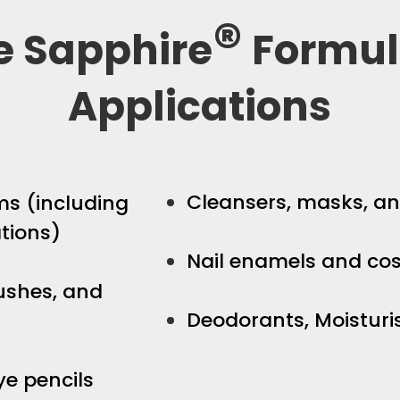
®
e Sapphire
Formul
Applications
Cleansers, masks, an
s (including
tions)
Nail enamels and co
ushes, and
Deodorants, Moisturi
eye pencils