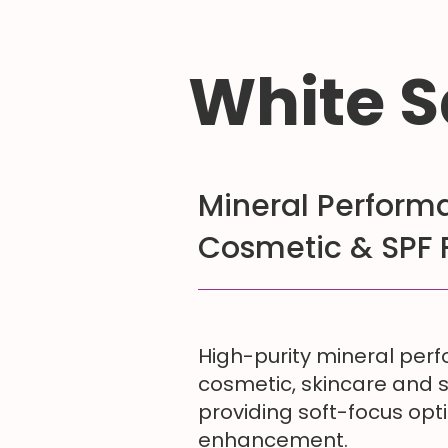
White S
Mineral Performa
Cosmetic & SPF 
High-purity mineral per
cosmetic, skincare and 
providing soft-focus opt
enhancement.