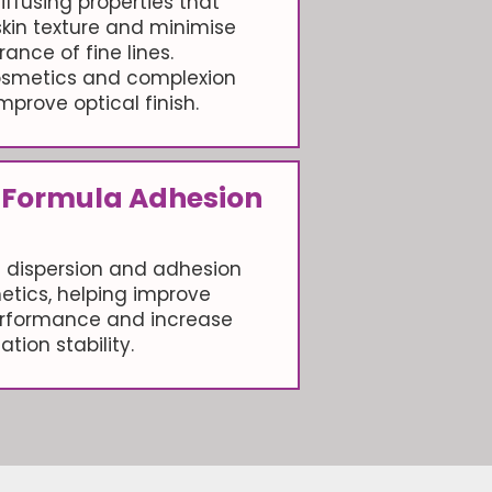
iffusing properties that
skin texture and minimise
ance of fine lines.
cosmetics and complexion
mprove optical finish.
 Formula Adhesion
 dispersion and adhesion
etics, helping improve
rformance and increase
ation stability.