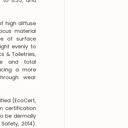
 to 0.35, and 
 high diffuse 
cus material 
e of surface 
ght evenly to 
 & Toiletries, 
e and total 
ducing a more 
through wear 
ied (EcoCert, 
certification 
o be dermally 
afety, 2014). 