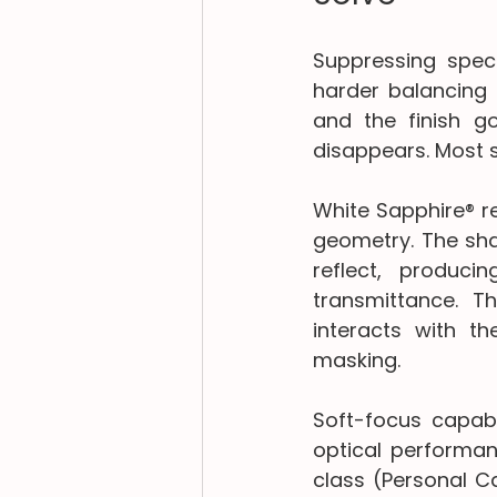
Suppressing specu
harder balancing a
and the finish go
disappears. Most s
White Sapphire® re
geometry. The shap
reflect, produci
transmittance. T
interacts with th
masking.
Soft-focus capab
optical performanc
class (Personal C