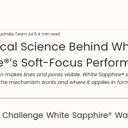
ustralia Team
Jul 6
4 min read
ical Science Behind Wh
e®’s Soft-Focus Perfo
on makes lines and pores visible. White Sapphire® s
the mechanism works and where it applies in form
 Challenge White Sapphire® Was 