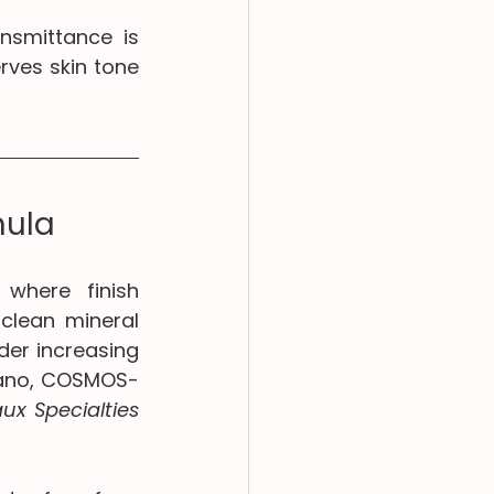
nsmittance is 
ves skin tone 
mula
where finish 
clean mineral 
er increasing 
nano, COSMOS-
ux Specialties 