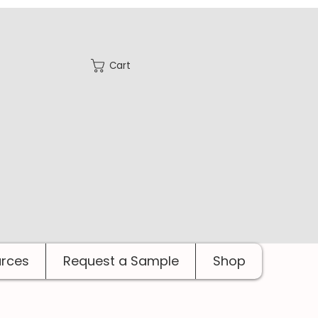
Cart
rces
Request a Sample
Shop