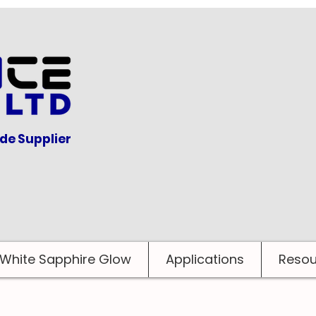
ide Supplier
White Sapphire Glow
Applications
Resou