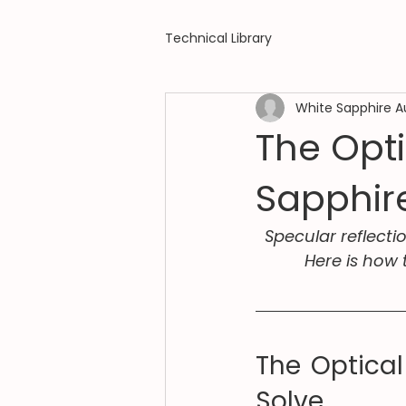
Technical Library
White Sapphire A
The Opt
Sapphir
Specular reflecti
Here is how 
The Optical
Solve