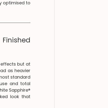
y optimised to 
Finished 
effects but at 
ad as heavier 
 most standard 
use and total 
hite Sapphire® 
ked look that 