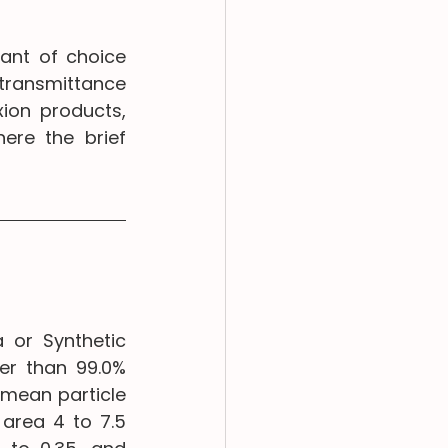
ant of choice 
 transmittance 
ion products, 
ere the brief 
 or Synthetic 
r than 99.0% 
mean particle 
area 4 to 7.5 