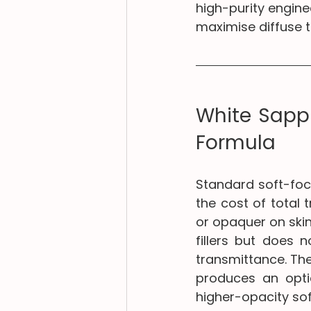
high-purity enginee
maximise diffuse 
White Sapph
Formula
Standard soft-focu
the cost of total 
or opaquer on skin
fillers but does 
transmittance. The 
produces an optic
higher-opacity sof