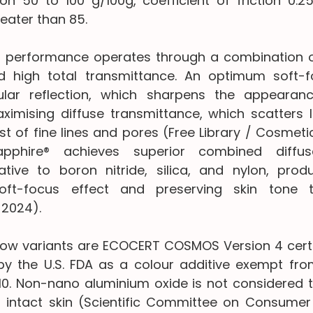
on 50 to 100 g/100g, coefficient of friction 0.25
eater than 85.
l performance operates through a combination of
d high total transmittance. An optimum soft-fo
lar reflection, which sharpens the appearanc
ximising diffuse transmittance, which scatters li
t of fine lines and pores (Free Library / Cosmetics
pphire® achieves superior combined diffus
ative to boron nitride, silica, and nylon, pro
soft-focus effect and preserving skin tone 
 2024).
ow variants are ECOCERT COSMOS Version 4 certif
by the U.S. FDA as a colour additive exempt from 
010. Non-nano aluminium oxide is not considered t
intact skin (Scientific Committee on Consumer S