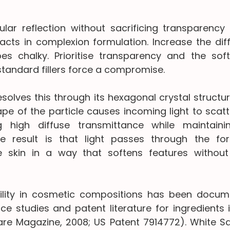
lar reflection without sacrificing transparency 
cts in complexion formulation. Increase the diffu
es chalky. Prioritise transparency and the soft
tandard fillers force a compromise.
solves this through its hexagonal crystal structur
e of the particle causes incoming light to scatte
ng high diffuse transmittance while maintainin
he result is that light passes through the for
e skin in a way that softens features without 
ility in cosmetic compositions has been docume
e studies and patent literature for ingredients in
are Magazine, 2008; US Patent 7914772). White Sap