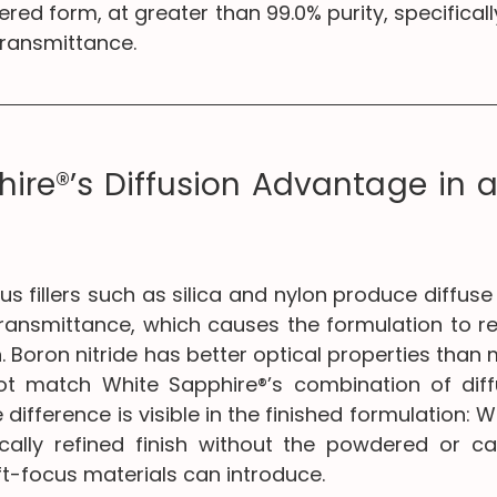
red form, at greater than 99.0% purity, specificall
transmittance.
ire®’s Diffusion Advantage in a 
s fillers such as silica and nylon produce diffuse 
transmittance, which causes the formulation to re
. Boron nitride has better optical properties than
not match White Sapphire®’s combination of diff
difference is visible in the finished formulation: W
ally refined finish without the powdered or ca
t-focus materials can introduce.