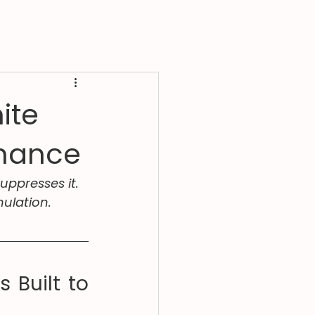
ite
rmance
uppresses it. 
ulation.
Built to 