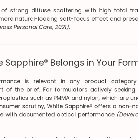
of strong diffuse scattering with high total tra
ore natural-looking soft-focus effect and preser
voss Personal Care, 2021).
 Sapphire® Belongs in Your For
rmance is relevant in any product category 
t of the brief. For formulators actively seeking 
croplastics such as PMMA and nylon, which are und
nsumer scrutiny, White Sapphire® offers a non-
tive with documented optical performance 
(Devera