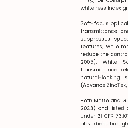
m²/g, oil absorpti
whiteness index gr
Soft-focus optica
transmittance an
suppresses specu
features, while ma
reduce the contras
2005). White Sa
transmittance rel
natural-looking 
(Advance ZincTek,
Both Matte and Gl
2023) and listed 
under 21 CFR 73.1
absorbed through 