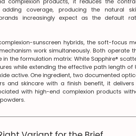
nd complexion products, it reduces the contras
 adding coverage, producing the natural skin
ands increasingly expect as the default rat
 complexion-sunscreen hybrids, the soft-focus 
mechanism work simultaneously. Both operate th
 in the formulation matrix: White Sapphire® scatters
tures while extending the effective path length of
xide active. One ingredient, two documented optica
s and skincare with a finish benefit, it delivers 
sociated with high-end complexion products witho
 powders.
Right Variant for the Brief