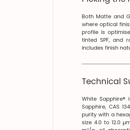
Both Matte and Gl
where optical finis
profile is optimis
tinted SPF, and r
includes finish na
Technical 
White Sapphire® i
Sapphire, CAS 13
purity with a hexa
size 4.0 to 12.0 µ