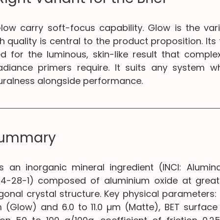
ow carry soft-focus capability. Glow is the vari
h quality is central to the product proposition. Its
ed for the luminous, skin-like result that complex
adiance primers require. It suits any system wh
turalness alongside performance.
Summary
s an inorganic mineral ingredient (INCI: Alumina
44-28-1) composed of aluminium oxide at greate
gonal crystal structure. Key physical parameters: 
m (Glow) and 6.0 to 11.0 µm (Matte), BET surface 