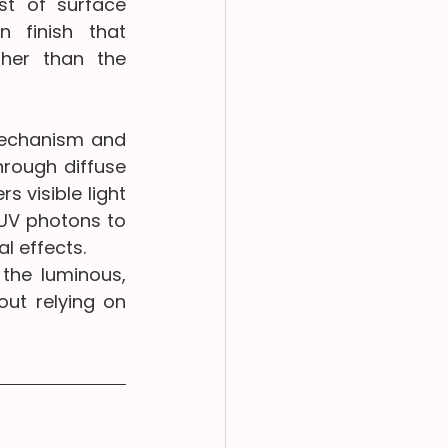
t of surface 
 finish that 
her than the 
mechanism and 
rough diffuse 
 visible light 
 UV photons to 
l effects.
the luminous, 
ut relying on 