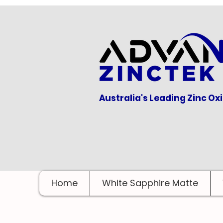
Australia's Leading Zinc Ox
Home
White Sapphire Matte