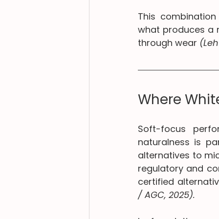
This combination 
what produces a m
through wear 
(Leh
Where White
Soft-focus perfo
naturalness is par
alternatives to mi
regulatory and co
certified alterna
/ AGC, 2025).