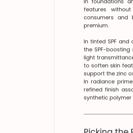
In foundations a
features without
consumers and br
premium.
In tinted SPF and
the SPF-boosting 
light transmittance
to soften skin fea
support the zinc o
In radiance primer
refined finish as
synthetic polymer
Picking the 