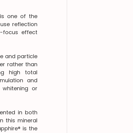
is one of the 
se reflection 
-focus effect 
e and particle 
r rather than 
g high total 
mulation and 
whitening or 
nted in both 
 this mineral 
phire® is the 