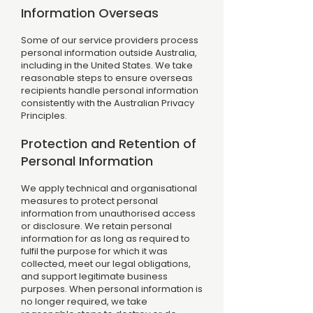
Information Overseas
Some of our service providers process
personal information outside Australia,
including in the United States. We take
reasonable steps to ensure overseas
recipients handle personal information
consistently with the Australian Privacy
Principles.
Protection and Retention of
Personal Information
We apply technical and organisational
measures to protect personal
information from unauthorised access
or disclosure. We retain personal
information for as long as required to
fulfil the purpose for which it was
collected, meet our legal obligations,
and support legitimate business
purposes. When personal information is
no longer required, we take