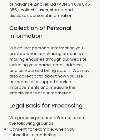
of Advance ZincTek Ltd (ABN
54 079 845
855)
, collects, uses, stores, and
discloses personal information.
Collection of Personal
Information
We collect personal information you
provide when purchasing products or
making enquiries through our website,
including your name, email address,
and contact and billing details. We may
also collect data about how you use
our website to support service
improvements and measure the
effectiveness of our marketing.
Legal Basis for Processing
We process personal information on
the following grounds:
Consent: for example, when you
subscribe to marketing