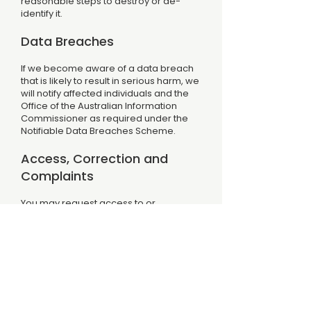
reasonable steps to destroy or de-
identify it.
Data Breaches
If we become aware of a data breach
that is likely to result in serious harm, we
will notify affected individuals and the
Office of the Australian Information
Commissioner as required under the
Notifiable Data Breaches Scheme.
Access, Correction and
Complaints
You may request access to or
correction of personal information we
hold about you by contacting us via our
Contact page. We will respond within 30
days. If you consider that we have not
handled your personal information in
accordance with the APPs, you may
contact us in the first instance. If you
remain unsatisfied with our response,