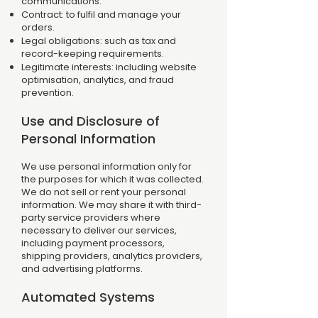
communications.
Contract: to fulfil and manage your
orders.
Legal obligations: such as tax and
record-keeping requirements.
Legitimate interests: including website
optimisation, analytics, and fraud
prevention.
Use and Disclosure of
Personal Information
We use personal information only for
the purposes for which it was collected.
We do not sell or rent your personal
information. We may share it with third-
party service providers where
necessary to deliver our services,
including payment processors,
shipping providers, analytics providers,
and advertising platforms.
Automated Systems