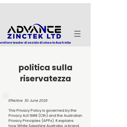
ornitore leader di ossido di zinco in Australia
politica sulla
riservatezza
Effective: 30 June 2026
This Privacy Policy is governed by the
Privacy Act 1988 (Cth) and the Australian
Privacy Principles (APPs). It explains
how White Sapphire Australia, a brand