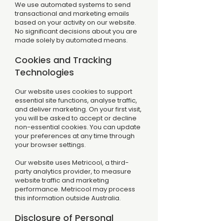
We use automated systems to send
transactional and marketing emails
based on your activity on our website.
No significant decisions about you are
made solely by automated means.
Cookies and Tracking
Technologies
Our website uses cookies to support
essential site functions, analyse traffic,
and deliver marketing. On your first visit,
you will be asked to accept or decline
non-essential cookies. You can update
your preferences at any time through
your browser settings.
Our website uses Metricool, a third-
party analytics provider, to measure
website traffic and marketing
performance. Metricool may process
this information outside Australia.
Disclosure of Personal