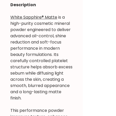
Description
White Sapphire® Matte
is a
high-purity cosmetic mineral
powder engineered to deliver
advanced oil-control, shine
reduction and soft-focus
performance in modern
beauty formulations. Its
carefully controlled platelet
structure helps absorb excess
sebum while diffusing light
across the skin, creating a
smooth, blurred appearance
and a long-lasting matte
finish.
This performance powder