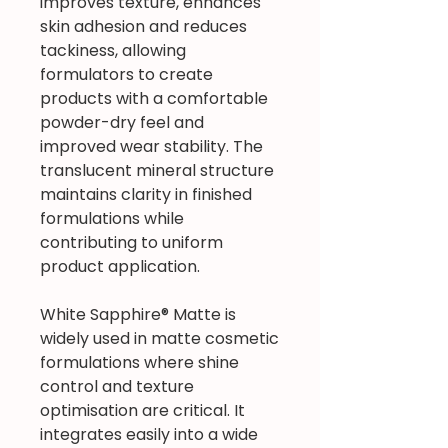
improves texture, enhances
skin adhesion and reduces
tackiness, allowing
formulators to create
products with a comfortable
powder-dry feel and
improved wear stability. The
translucent mineral structure
maintains clarity in finished
formulations while
contributing to uniform
product application.
White Sapphire® Matte is
widely used in matte cosmetic
formulations where shine
control and texture
optimisation are critical. It
integrates easily into a wide