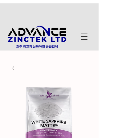
호주 최고의 산화아연 공급업체