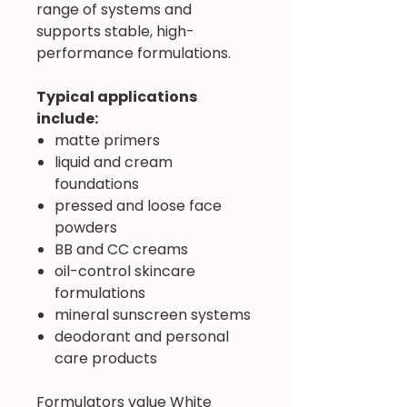
range of systems and
supports stable, high-
performance formulations.
Typical applications
include:
matte primers
liquid and cream
foundations
pressed and loose face
powders
BB and CC creams
oil-control skincare
formulations
mineral sunscreen systems
deodorant and personal
care products
Formulators value White