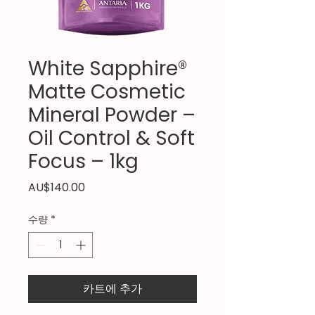
White Sapphire®
Matte Cosmetic
Mineral Powder –
Oil Control & Soft
Focus – 1kg
가
AU$140.00
격
수량
*
카트에 추가