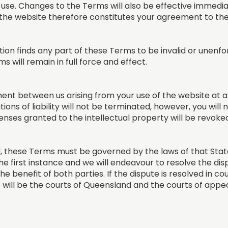
 use. Changes to the Terms will also be effective immedi
 the website therefore constitutes your agreement to th
tion finds any part of these Terms to be invalid or unenfo
 will remain in full force and effect.
t between us arising from your use of the website at an
ations of liability will not be terminated, however, you will
nses granted to the intellectual property will be revoke
 these Terms must be governed by the laws of that State.
he first instance and we will endeavour to resolve the disp
the benefit of both parties. If the dispute is resolved in c
 will be the courts of Queensland and the courts of appea