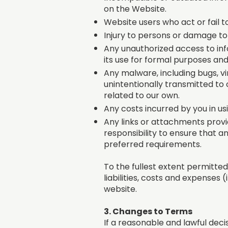
on the Website.
Website users who act or fail t
Injury to persons or damage to
Any unauthorized access to inf
its use for formal purposes an
Any malware, including bugs, 
unintentionally transmitted to 
related to our own.
Any costs incurred by you in us
Any links or attachments provid
responsibility to ensure that a
preferred requirements.
To the fullest extent permitted 
liabilities, costs and expenses 
website.
3. Changes to Terms
If a reasonable and lawful deci