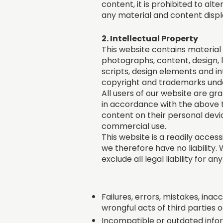
content, it is prohibited to al
any material and content displ
2. Intellectual Property
This website contains material t
photographs, content, design, l
scripts, design elements and i
copyright and trademarks under
All users of our website are gr
in accordance with the above t
content on their personal devic
commercial use.
This website is a readily access
we therefore have no liability
exclude all legal liability for a
Failures, errors, mistakes, inacc
wrongful acts of third parties 
Incompatible or outdated infor