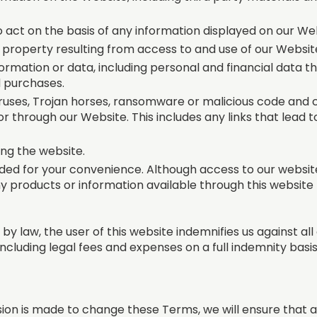
o act on the basis of any information displayed on our We
 property resulting from access to and use of our Websit
ormation or data, including personal and financial data 
d purchases.
viruses, Trojan horses, ransomware or malicious code an
or through our Website. This includes any links that lead t
ing the website.
ed for your convenience. Although access to our website i
ny products or information available through this website
by law, the user of this website indemnifies us against al
(including legal fees and expenses on a full indemnity basis
sion is made to change these Terms, we will ensure that a