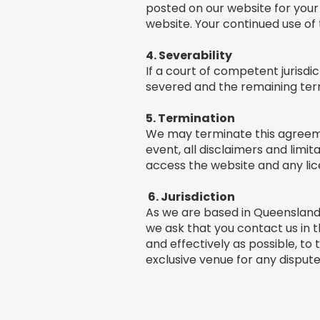
posted on our website for your
website. Your continued use of
4. Severability
If a court of competent jurisdic
severed and the remaining terms
5. Termination
We may terminate this agreemen
event, all disclaimers and limit
access the website and any lice
6. Jurisdiction
As we are based in Queensland,
we ask that you contact us in t
and effectively as possible, to 
exclusive venue for any dispute