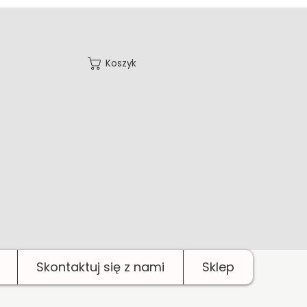
Koszyk
Skontaktuj się z nami
Sklep