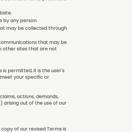
bsite.
e by any person.
that may be collected through
d communications that may be
o other sites that are not
s permitted, it is the user's
 meet your specific or
l claims, actions, demands,
) arising out of the use of our
 copy of our revised Terms is