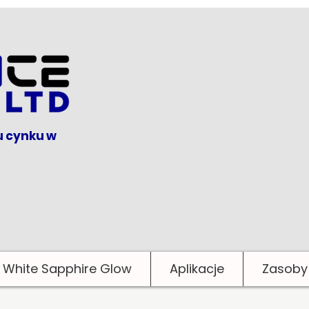
u cynku w
White Sapphire Glow
Aplikacje
Zasoby