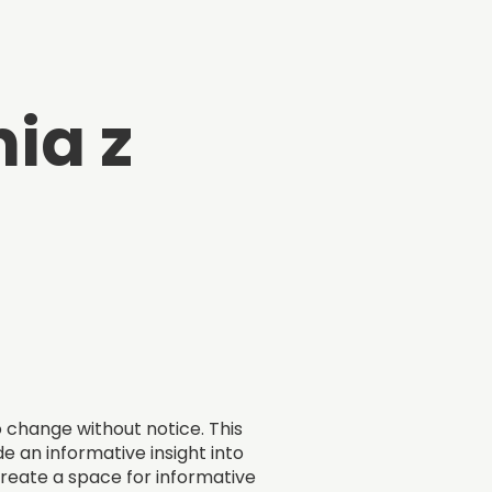
ia z
o change without notice. This
e an informative insight into
 create a space for informative