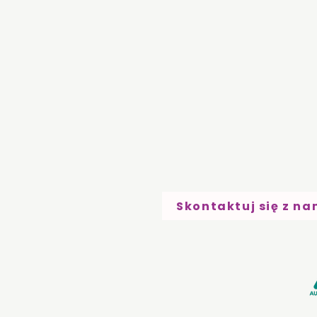
Skontaktuj się z na