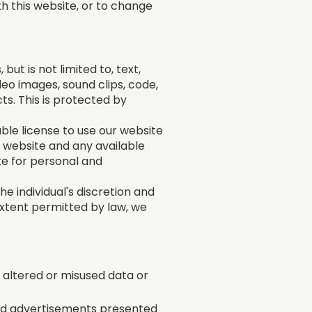
th this website, or to change
ut is not limited to, text,
deo images, sound clips, code,
ts. This is protected by
ble license to use our website
 website and any available
ite for personal and
he individual's discretion and
extent permitted by law, we
n, altered or misused data or
and advertisements presented