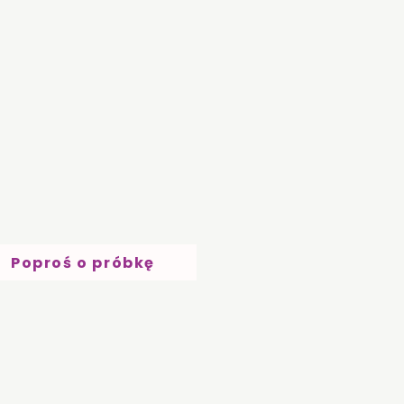
Poproś o próbkę