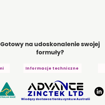
Gotowy na udoskonalenie swojej
formuły?
mi
Informacje techniczne
Wiodący dostawca tlenku cynku w Australii