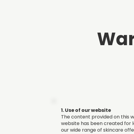
War
1. Use of our website
The content provided on this we
website has been created for l
our wide range of skincare offe