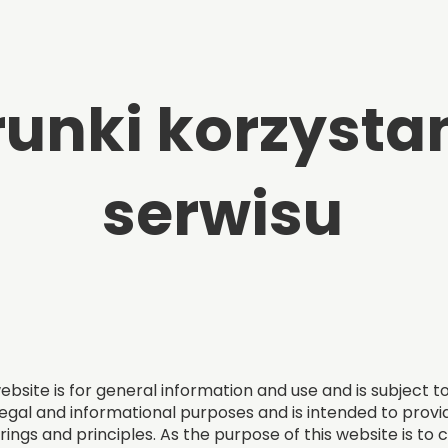
unki korzystan
serwisu
bsite is for general information and use and is subject t
egal and informational purposes and is intended to provid
rings and principles. As the purpose of this website is to