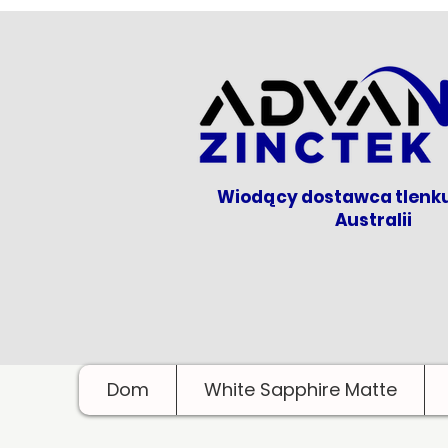
Wiodący dostawca tlenk
Australii
Dom
White Sapphire Matte