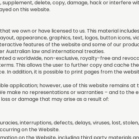
ter, supplement, delete, copy, damage, hack or interfere wi
ayed on this website.
hat we own or have licensed to us. This material includes, b
ayout, appearance, graphics, text, logos, button icons, vi
nteractive features of the website and some of our produc
 Australian law and international treaties.
anted a worldwide, non-exclusive, royalty-free and revoca
erms. This allows the user to further copy and cache the
e. In addition, it is possible to print pages from the webs
ible application; however, use of this website remains at t
. We make no representations or warranties – and to the 
ny loss or damage that may arise as a result of:
uracies, interruptions, defects, delays, viruses, lost, stole
occurring on the Website.
mation on the Website, including third party materials 