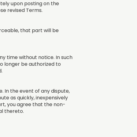
ately upon posting on the
ese revised Terms.
rceable, that part will be
y time without notice. In such
 no longer be authorized to
d.
 In the event of any dispute,
ute as quickly, inexpensively
ourt, you agree that the non-
l thereto.